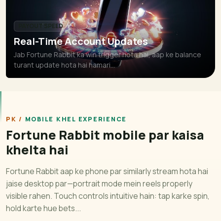
PAYOUT SPEED
Real-Time Account Updates
Jab Fortune Rabbit ka win trigger hota hai, aap ke balance
turant update hota hai hamari...
MOBILE KHEL EXPERIENCE
Fortune Rabbit mobile par kaisa
khelta hai
Fortune Rabbit aap ke phone par similarly stream hota hai
jaise desktop par—portrait mode mein reels properly
visible rahen. Touch controls intuitive hain: tap karke spin,
hold karte hue bets...