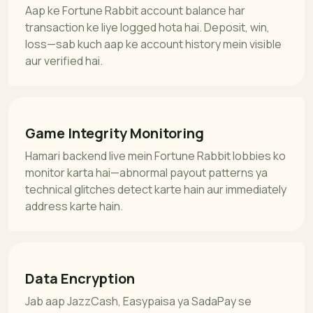
Aap ke Fortune Rabbit account balance har
transaction ke liye logged hota hai. Deposit, win,
loss—sab kuch aap ke account history mein visible
aur verified hai.
Game Integrity Monitoring
Hamari backend live mein Fortune Rabbit lobbies ko
monitor karta hai—abnormal payout patterns ya
technical glitches detect karte hain aur immediately
address karte hain.
Data Encryption
Jab aap JazzCash, Easypaisa ya SadaPay se