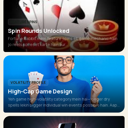
FEATURE SPINS
Spin Rounds Unlocked
Fortune Rabbit mein feature spins ek game mechanic hain
jo reels ko reset karte hain aur...
VOLATILITY PROFILE
High-Cap Game Design
Yeh game high-volatility category mein hai—longer dry
spells lekin bigger individual win events possible hain. Aap...