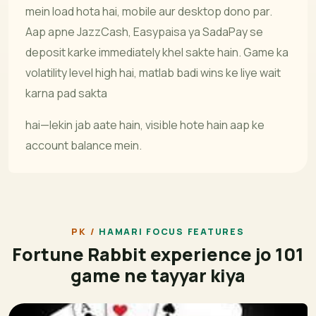
mein load hota hai, mobile aur desktop dono par.
Aap apne JazzCash, Easypaisa ya SadaPay se
deposit karke immediately khel sakte hain. Game ka
volatility level high hai, matlab badi wins ke liye wait
karna pad sakta
hai—lekin jab aate hain, visible hote hain aap ke
account balance mein.
HAMARI FOCUS FEATURES
Fortune Rabbit experience jo 101
game ne tayyar kiya