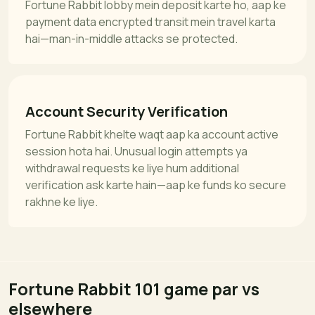
Fortune Rabbit lobby mein deposit karte ho, aap ke
payment data encrypted transit mein travel karta
hai—man-in-middle attacks se protected.
Account Security Verification
Fortune Rabbit khelte waqt aap ka account active
session hota hai. Unusual login attempts ya
withdrawal requests ke liye hum additional
verification ask karte hain—aap ke funds ko secure
rakhne ke liye.
Fortune Rabbit 101 game par vs
elsewhere