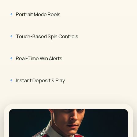
Portrait Mode Reels
Touch-Based Spin Controls
Real-Time Win Alerts
Instant Deposit & Play