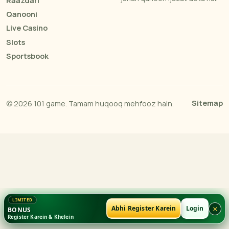
Qanooni
Live Casino
Slots
Sportsbook
Sitemap
© 2026 101 game. Tamam huqooq mehfooz hain.
×
Abhi Register Karein
Login
BONUS
Register Karein & Khelein