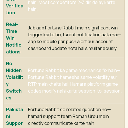
hain. Most competitors 2-3 din delay karte
Verifica
hain.
tion
Real-
Jab aap Fortune Rabbit mein significant win
Time
trigger karte ho, turant notification aata hai—
Win
aap ke mobile par push alert aur account
Notific
dashboard update hota hai simultaneously.
ations
No
Hidden
Fortune Rabbit ka game mechanics fix hain—
Volatilit
Fortune Rabbit hamesha same volatility aur
y
RTP mein khelta hai. Hamara platform game
Switch
codes modify nahi karta session-to-session.
es
Pakista
Fortune Rabbit se related question ho—
ni
hamari support team Roman Urdu mein
Suppor
directly communicate karte hain.