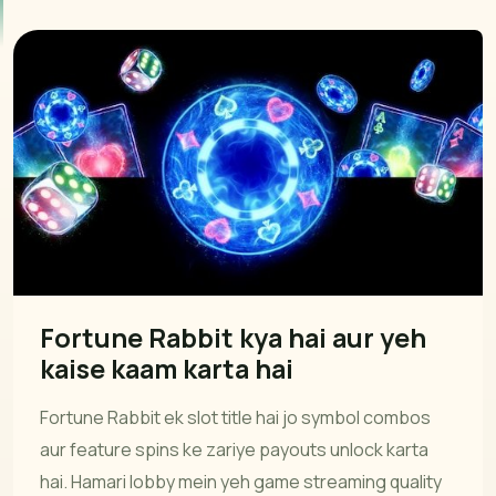
Fortune Rabbit kya hai aur yeh
kaise kaam karta hai
Fortune Rabbit ek slot title hai jo symbol combos
aur feature spins ke zariye payouts unlock karta
hai. Hamari lobby mein yeh game streaming quality