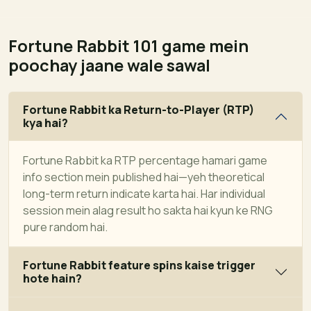
Fortune Rabbit 101 game mein
poochay jaane wale sawal
Fortune Rabbit ka Return-to-Player (RTP)
kya hai?
Fortune Rabbit ka RTP percentage hamari game
info section mein published hai—yeh theoretical
long-term return indicate karta hai. Har individual
session mein alag result ho sakta hai kyun ke RNG
pure random hai.
Fortune Rabbit feature spins kaise trigger
hote hain?