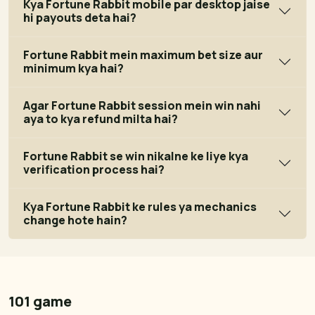
Kya Fortune Rabbit mobile par desktop jaise
hi payouts deta hai?
Fortune Rabbit mein maximum bet size aur
minimum kya hai?
Agar Fortune Rabbit session mein win nahi
aya to kya refund milta hai?
Fortune Rabbit se win nikalne ke liye kya
verification process hai?
Kya Fortune Rabbit ke rules ya mechanics
change hote hain?
101 game