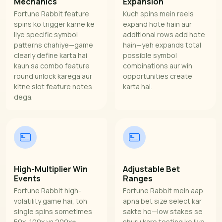
Mechanics
Expansion
Fortune Rabbit feature
Kuch spins mein reels
spins ko trigger karne ke
expand hote hain aur
liye specific symbol
additional rows add hote
patterns chahiye—game
hain—yeh expands total
clearly define karta hai
possible symbol
kaun sa combo feature
combinations aur win
round unlock karega aur
opportunities create
kitne slot feature notes
karta hai.
dega.
High-Multiplier Win
Adjustable Bet
Events
Ranges
Fortune Rabbit high-
Fortune Rabbit mein aap
volatility game hai, toh
apna bet size select kar
single spins sometimes
sakte ho—low stakes se
50x, 100x ya 200x+
shuru karo testing ke liye,