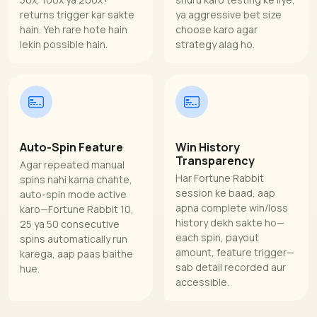
returns trigger kar sakte
ya aggressive bet size
hain. Yeh rare hote hain
choose karo agar
lekin possible hain.
strategy alag ho.
Auto-Spin Feature
Win History
Transparency
Agar repeated manual
Har Fortune Rabbit
spins nahi karna chahte,
session ke baad, aap
auto-spin mode active
apna complete win/loss
karo—Fortune Rabbit 10,
history dekh sakte ho—
25 ya 50 consecutive
each spin, payout
spins automatically run
amount, feature trigger—
karega, aap paas baithe
sab detail recorded aur
hue.
accessible.