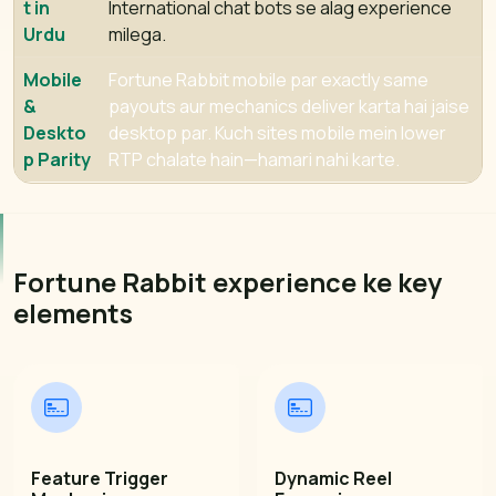
t in
International chat bots se alag experience
Urdu
milega.
Mobile
Fortune Rabbit mobile par exactly same
&
payouts aur mechanics deliver karta hai jaise
Deskto
desktop par. Kuch sites mobile mein lower
p Parity
RTP chalate hain—hamari nahi karte.
Fortune Rabbit experience ke key
elements
Feature Trigger
Dynamic Reel