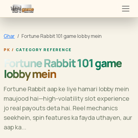
101 game
Ghar
Fortune Rabbit 101 game lobby mein
CATEGORY REFERENCE
Fortune Rabbit 101 game
lobby mein
Fortune Rabbit aap ke liye hamari lobby mein
maujood hai—high-volatility slot experience
jo real payouts deta hai. Reel mechanics
seekhein, spin features ka fayda uthayen, aur
aap ka...