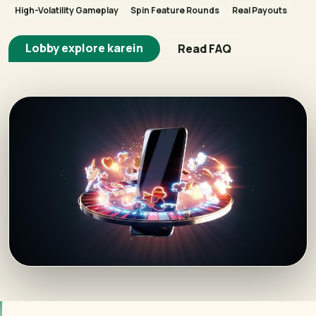
High-Volatility Gameplay
Spin Feature Rounds
Real Payouts
Lobby explore karein
Read FAQ