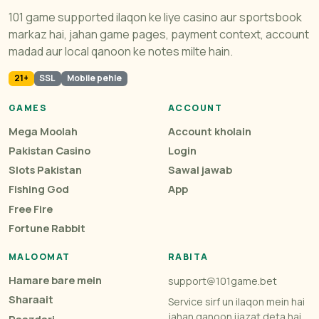
101 game supported ilaqon ke liye casino aur sportsbook
markaz hai, jahan game pages, payment context, account
madad aur local qanoon ke notes milte hain.
21+
SSL
Mobile pehle
GAMES
ACCOUNT
Mega Moolah
Account kholain
Pakistan Casino
Login
Slots Pakistan
Sawal jawab
Fishing God
App
Free Fire
Fortune Rabbit
MALOOMAT
RABITA
Hamare bare mein
support@101game.bet
Sharaait
Service sirf un ilaqon mein hai
jahan qanoon ijazat deta hai.
Raazdari