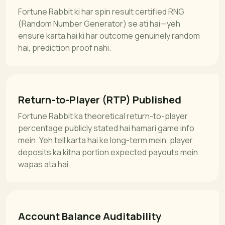
Fortune Rabbit ki har spin result certified RNG
(Random Number Generator) se ati hai—yeh
ensure karta hai ki har outcome genuinely random
hai, prediction proof nahi.
Return-to-Player (RTP) Published
Fortune Rabbit ka theoretical return-to-player
percentage publicly stated hai hamari game info
mein. Yeh tell karta hai ke long-term mein, player
deposits ka kitna portion expected payouts mein
wapas ata hai.
Account Balance Auditability