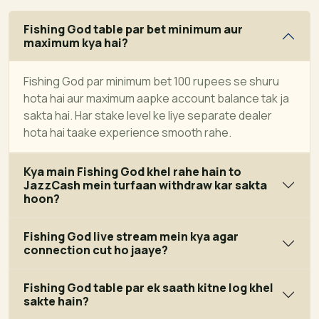
Fishing God table par bet minimum aur
maximum kya hai?
Fishing God par minimum bet 100 rupees se shuru
hota hai aur maximum aapke account balance tak ja
sakta hai. Har stake level ke liye separate dealer
hota hai taake experience smooth rahe.
Kya main Fishing God khel rahe hain to
JazzCash mein turfaan withdraw kar sakta
hoon?
Fishing God live stream mein kya agar
connection cut ho jaaye?
Fishing God table par ek saath kitne log khel
sakte hain?