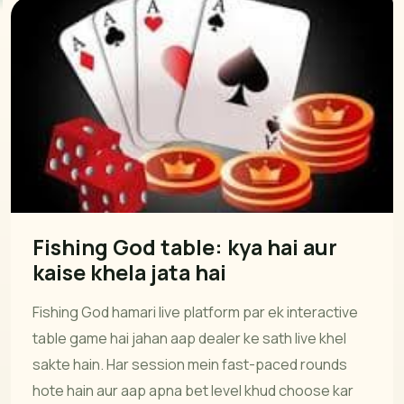
Fishing God table: kya hai aur
kaise khela jata hai
Fishing God hamari live platform par ek interactive
table game hai jahan aap dealer ke sath live khel
sakte hain. Har session mein fast-paced rounds
hote hain aur aap apna bet level khud choose kar