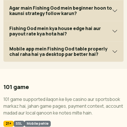
Agar main Fishing God mein beginner hoon to
kaunsi strategy follow karun?
Fishing God mein kya house edge hai aur
payout rate kya hota hai?
Mobile app mein Fishing God table properly
chal raha hai ya desktop par better hai?
101 game
101 game supported ilaqon ke liye casino aur sportsbook
markaz hai, jahan game pages, payment context, account
madad aur local qanoon ke notes milte hain.
21+
SSL
Mobile pehle