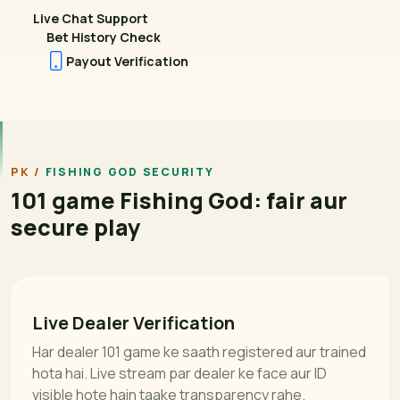
Live Chat Support
Bet History Check
Payout Verification
FISHING GOD SECURITY
101 game Fishing God: fair aur
secure play
Live Dealer Verification
Har dealer 101 game ke saath registered aur trained
hota hai. Live stream par dealer ke face aur ID
visible hote hain taake transparency rahe.