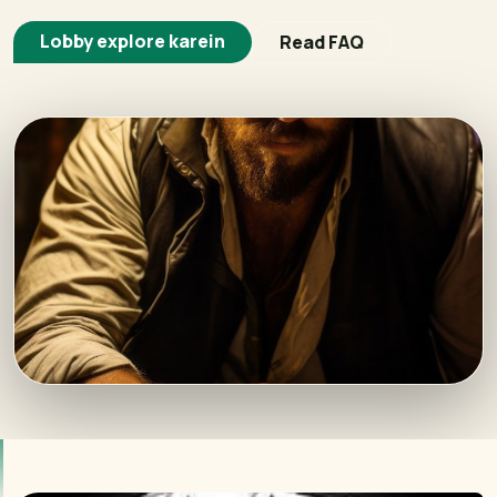
Lobby explore karein
Read FAQ