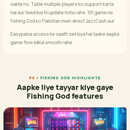
sakte ho. Table multiple players ko support karta
hai aur feed live hi update hota rahe. 101 game ne
Fishing God ko Pakistan mein direct JazzCash aur
Easypaisa access ke saath set kiya hai taake aapka
game flow bilkul smooth rahe.
FISHING GOD HIGHLIGHTS
Aapke liye tayyar kiye gaye
Fishing God features