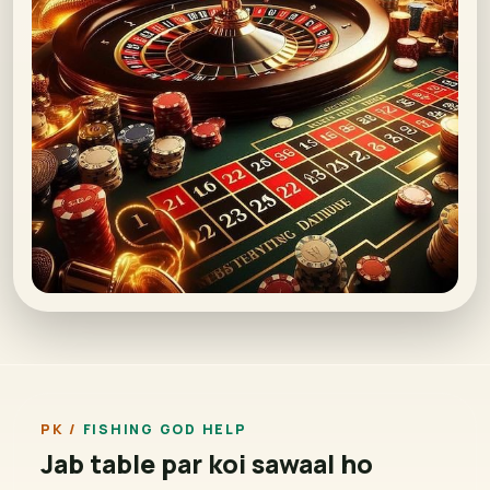
FISHING GOD HELP
Jab table par koi sawaal ho