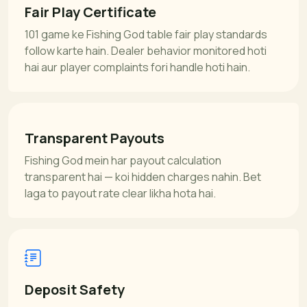
Fair Play Certificate
101 game ke Fishing God table fair play standards
follow karte hain. Dealer behavior monitored hoti
hai aur player complaints fori handle hoti hain.
Transparent Payouts
Fishing God mein har payout calculation
transparent hai — koi hidden charges nahin. Bet
laga to payout rate clear likha hota hai.
Deposit Safety