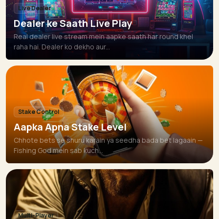
Live Dealer
Dealer ke Saath Live Play
Real dealer live stream mein aapke saath har round khel
raha hai. Dealer ko dekho aur...
Stake Control
Aapka Apna Stake Level
Chhote bets se shuru karain ya seedha bada bet lagaain —
Fishing God mein sab kuch...
Multi-Player