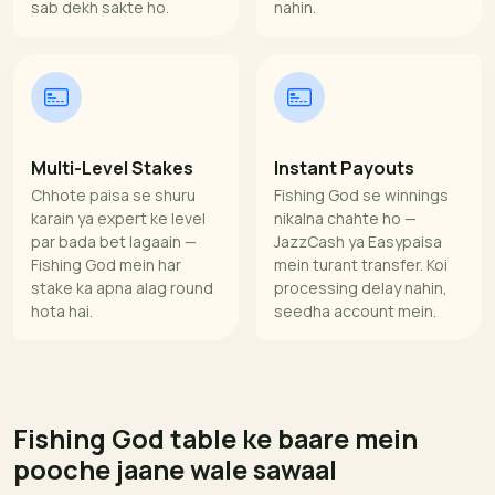
sab dekh sakte ho.
nahin.
Multi-Level Stakes
Instant Payouts
Chhote paisa se shuru
Fishing God se winnings
karain ya expert ke level
nikalna chahte ho —
par bada bet lagaain —
JazzCash ya Easypaisa
Fishing God mein har
mein turant transfer. Koi
stake ka apna alag round
processing delay nahin,
hota hai.
seedha account mein.
Fishing God table ke baare mein
pooche jaane wale sawaal