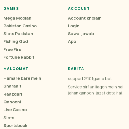
GAMES
ACCOUNT
Mega Moolah
Account kholain
Pakistan Casino
Login
Slots Pakistan
Sawal jawab
Fishing God
App
Free Fire
Fortune Rabbit
MALOOMAT
RABITA
Hamare bare mein
support@101game.bet
Sharaait
Service sirf un ilaqon mein hai
jahan qanoon ijazat deta hai.
Raazdari
Qanooni
Live Casino
Slots
Sportsbook