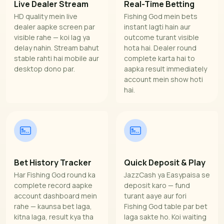
Live Dealer Stream
Real-Time Betting
HD quality mein live
Fishing God mein bets
dealer aapke screen par
instant lagti hain aur
visible rahe — koi lag ya
outcome turant visible
delay nahin. Stream bahut
hota hai. Dealer round
stable rahti hai mobile aur
complete karta hai to
desktop dono par.
aapka result immediately
account mein show hoti
hai.
Bet History Tracker
Quick Deposit & Play
Har Fishing God round ka
JazzCash ya Easypaisa se
complete record aapke
deposit karo — fund
account dashboard mein
turant aaye aur fori
rahe — kaunsa bet laga,
Fishing God table par bet
kitna laga, result kya tha
laga sakte ho. Koi waiting