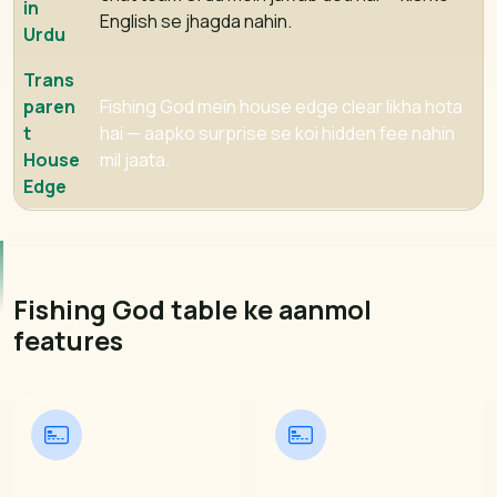
in
English se jhagda nahin.
Urdu
Trans
paren
Fishing God mein house edge clear likha hota
t
hai — aapko surprise se koi hidden fee nahin
House
mil jaata.
Edge
Fishing God table ke aanmol
features