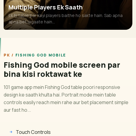
Multiple Players Ek Saath
Ek hi table par kayi players baithe ho sakte hain. Sab apna
apna bet lagaate hain...
FISHING GOD MOBILE
Fishing God mobile screen par
bina kisi roktawat ke
101 game app mein Fishing God table poori responsive
design ke saath khulta hai. Portrait mode mein table
controls easily reach mein rahe aur bet placement simple
aur fast ho...
Touch Controls