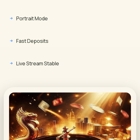
Portrait Mode
Fast Deposits
Live Stream Stable