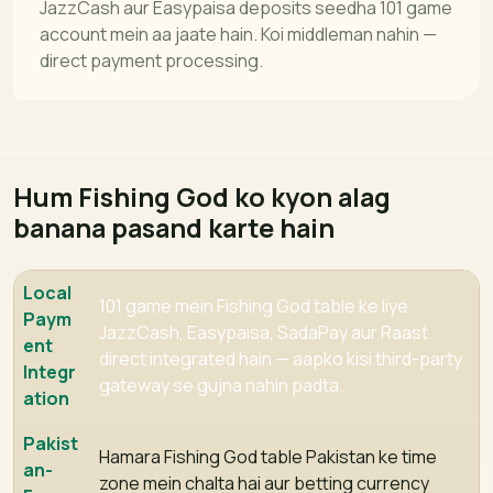
JazzCash aur Easypaisa deposits seedha 101 game
account mein aa jaate hain. Koi middleman nahin —
direct payment processing.
Hum Fishing God ko kyon alag
banana pasand karte hain
Local
101 game mein Fishing God table ke liye
Paym
JazzCash, Easypaisa, SadaPay aur Raast
ent
direct integrated hain — aapko kisi third-party
Integr
gateway se gujna nahin padta.
ation
Pakist
Hamara Fishing God table Pakistan ke time
an-
zone mein chalta hai aur betting currency