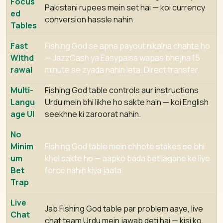
Focus
Pakistani rupees mein set hai — koi currency
ed
conversion hassle nahin.
Tables
Fast
Fishing God se apna payout nikalna chahte ho
Withd
— JazzCash ya Easypaisa wapas bhejna 15
rawal
minute se zyada nahin leta. Direct transfer.
Multi-
Fishing God table controls aur instructions
Langu
Urdu mein bhi likhe ho sakte hain — koi English
age UI
seekhne ki zaroorat nahin.
No
Minim
Fishing God table mein chhote stakes se bhi
um
khel sakte ho — aapko bada bet lagane ke liye
Bet
force nahin kiya jaata.
Trap
Live
Jab Fishing God table par problem aaye, live
Chat
chat team Urdu mein jawab deti hai — kisi ko