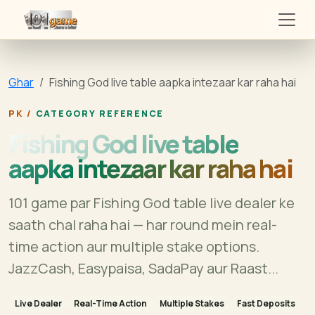
101 game
Ghar
Fishing God live table aapka intezaar kar raha hai
CATEGORY REFERENCE
Fishing God live table
aapka intezaar kar raha hai
101 game par Fishing God table live dealer ke
saath chal raha hai — har round mein real-
time action aur multiple stake options.
JazzCash, Easypaisa, SadaPay aur Raast...
Live Dealer
Real-Time Action
Multiple Stakes
Fast Deposits