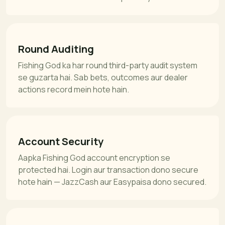
Round Auditing
Fishing God ka har round third-party audit system
se guzarta hai. Sab bets, outcomes aur dealer
actions record mein hote hain.
Account Security
Aapka Fishing God account encryption se
protected hai. Login aur transaction dono secure
hote hain — JazzCash aur Easypaisa dono secured.